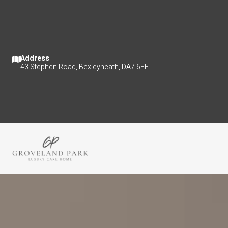
Address
43 Stephen Road, Bexleyheath, DA7 6EF