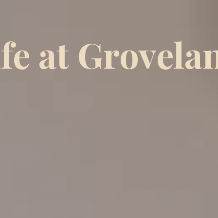
ife at Grovela