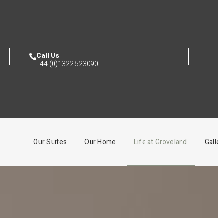
Call Us
+44 (0)1322 523090
Our Suites
Our Home
Life at Groveland
Gall