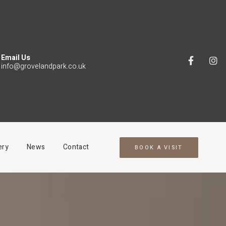
Email Us
info@grovelandpark.co.uk
ery
News
Contact
BOOK A VISIT