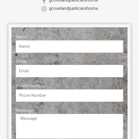
grovelandparkcarehome
grovelandparkcarehome
Name
Email
Phone Number
Message