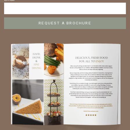
REQUEST A BROCHURE