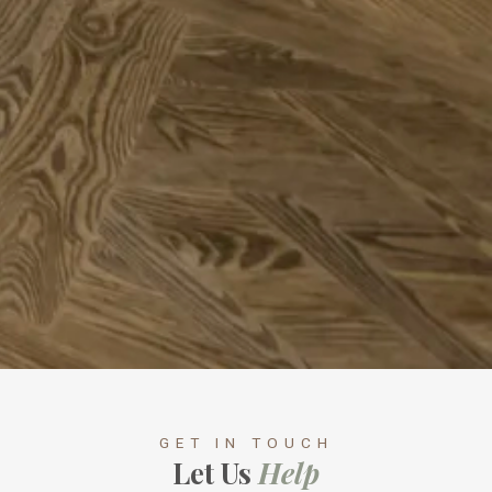
GET IN TOUCH
Let Us
Help