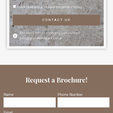
I have read and accepted the privacy policy
CONTACT US
For more Information you can contact
info@grovelandpark.co.uk
Request a Brochure!
Name
Phone Number
Email