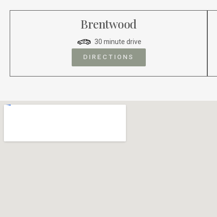
Brentwood
30 minute drive
DIRECTIONS