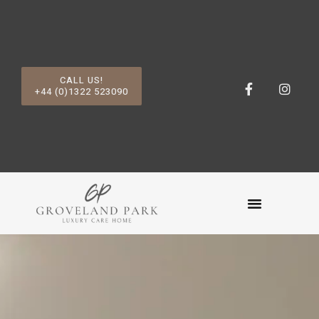
CALL US!
+44 (0)1322 523090