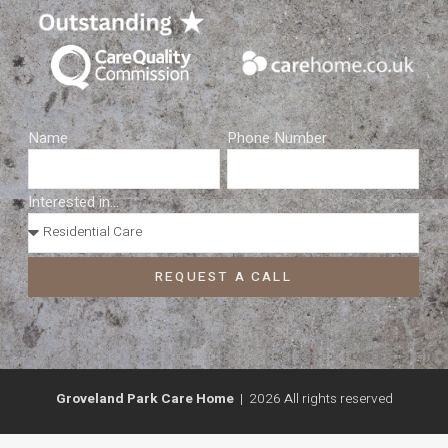
Name
Phone Number
Interested in...
REQUEST A CALL
Groveland Park Care Home
| 2026 All rights reserved