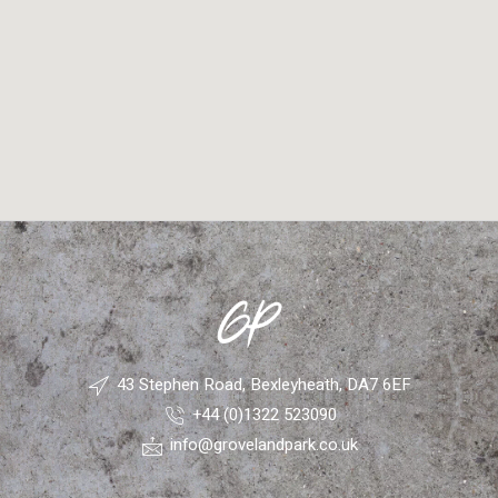
43 Stephen Road, Bexleyheath, DA7 6EF
+44 (0)1322 523090
info@grovelandpark.co.uk