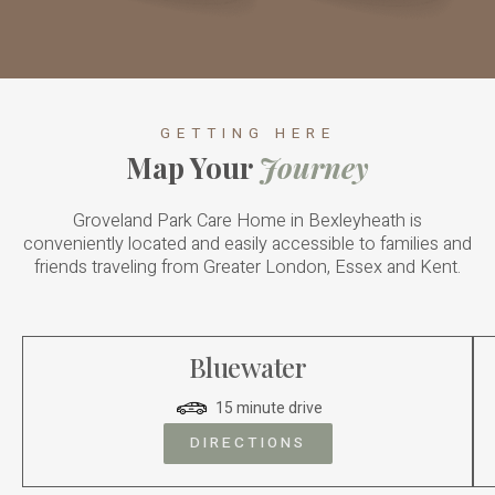
GETTING HERE
Map Your
Journey
Groveland Park Care Home in Bexleyheath is
conveniently located and easily accessible to families and
friends traveling from Greater London, Essex and Kent.
Bluewater
15 minute drive
DIRECTIONS