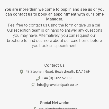
You are more than welcome to pop in and see us or you
can contact us to book an appointment with our Home
Manager.
Feel free to contact us using the form or give us a call!
Our reception team is on hand to answer any questions
you may have. Alternatively, you can request our
brochure to find out more about our care home before
you book an appointment.
Contact Us
43 Stephen Road, Bexleyheath, DA7 6EF
+44 (0)1322 523090
Info@grovelandpark.co.uk
Social Networks