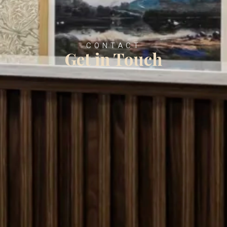
CONTACT
Get in Touch